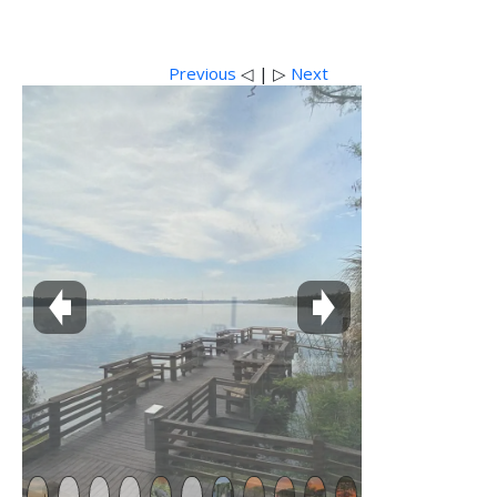
Previous
◁ | ▷
Next