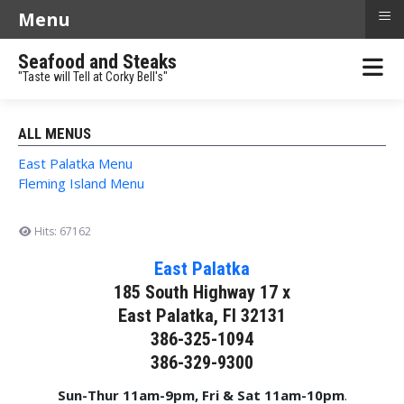
≡
Menu
Seafood and Steaks
"Taste will Tell at Corky Bell's"
ALL MENUS
East Palatka Menu
Fleming Island Menu
Hits: 67162
East Palatka
185 South Highway 17 x
East Palatka, Fl 32131
386-325-1094
386-329-9300
Sun-Thur 11am-9pm, Fri & Sat 11am-10pm
.