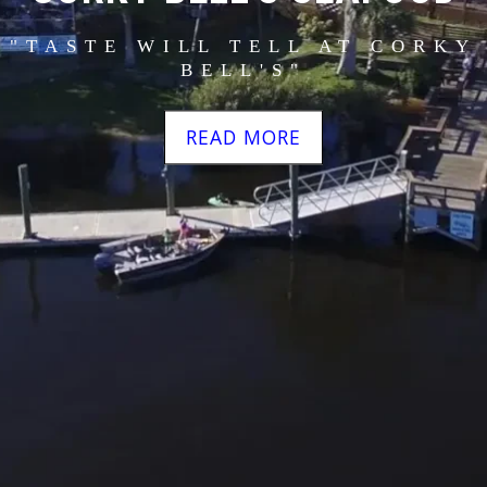
"TASTE WILL TELL AT CORKY
BELL'S"
READ MORE