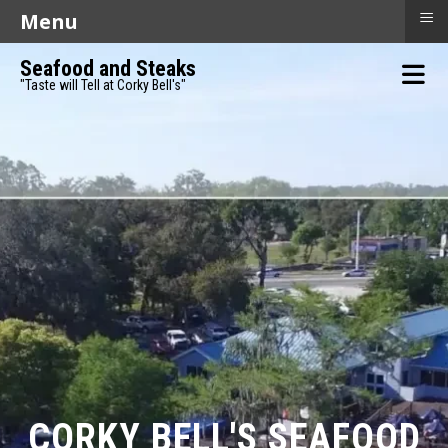
≡
Menu
Seafood and Steaks
"Taste will Tell at Corky Bell's"
CORKY BELL'S SEAFOOD