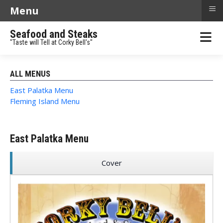
≡
Menu
Seafood and Steaks
"Taste will Tell at Corky Bell's"
ALL MENUS
East Palatka Menu
Fleming Island Menu
East Palatka Menu
Cover