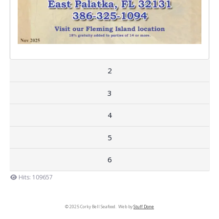
2
3
4
5
6
Hits: 109657
© 2025 Corky Bell Seafood. Web by
Stuff Done